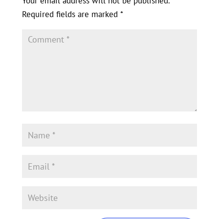
Your email address will not be published.
Required fields are marked
*