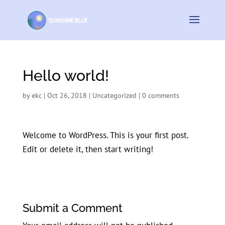
Hello world!
by
ekc
|
Oct 26, 2018
|
Uncategorized
|
0 comments
Welcome to WordPress. This is your first post.
Edit or delete it, then start writing!
Submit a Comment