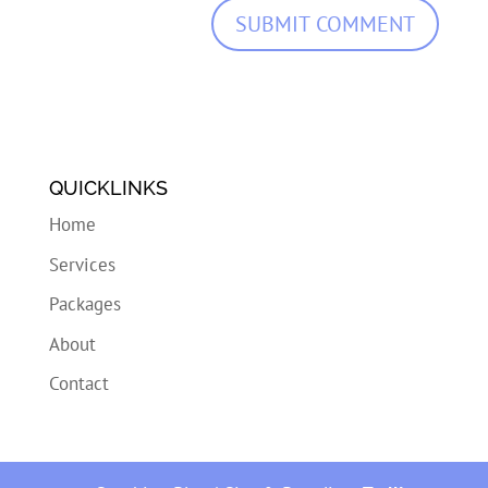
QUICKLINKS
Home
Services
Packages
About
Contact